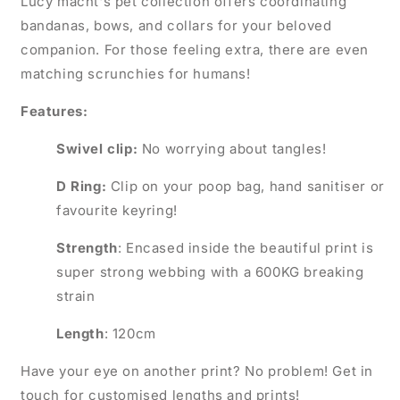
Lucy macht's pet collection offers coordinating
bandanas, bows, and collars for your beloved
companion. For those feeling extra, there are even
matching scrunchies for humans!
Features:
Swivel clip:
No worrying about tangles!
D Ring:
Clip on your poop bag, hand sanitiser or
favourite keyring!
Strength
: Encased inside the beautiful print is
super strong webbing with a 600KG breaking
strain
Length
: 120cm
Have your eye on another print? No problem! Get in
touch for customised lengths and prints!