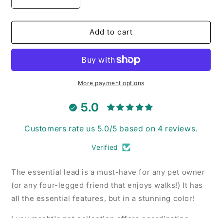
Decrease
Increase
quantity
quantity
for
for
Mulberry
Mulberry
Add to cart
Mini
Mini
Gingham
Gingham
-
-
Dog
Dog
Lead
Lead
More payment options
5.0
Customers rate us 5.0/5 based on 4 reviews.
Verified
The essential lead is a must-have for any pet owner
(or any four-legged friend that enjoys walks!) It has
all the essential features, but in a stunning color!