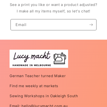
See a print you like or want a product adjusted?
I make all my items myself, so let's chat!
Email
German Teacher turned Maker
Find me weekly at markets
Sewing Workshops in Oakleigh South
Email: hello@lucymacht.com.au