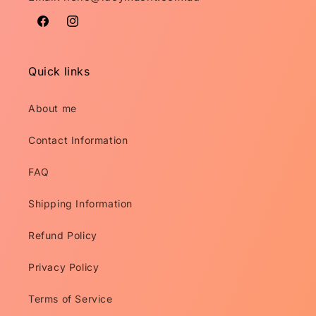
Facebook
Instagram
Quick links
About me
Contact Information
FAQ
Shipping Information
Refund Policy
Privacy Policy
Terms of Service