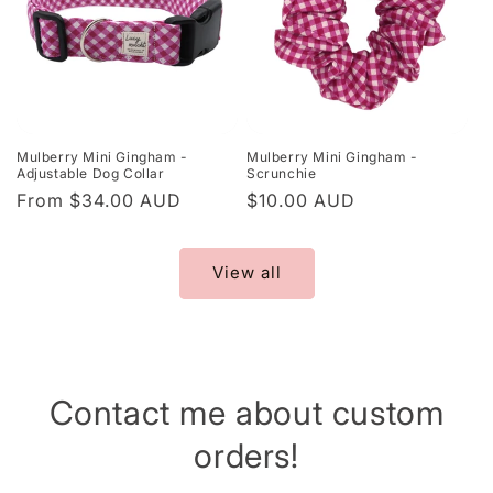
Mulberry Mini Gingham -
Mulberry Mini Gingham -
Adjustable Dog Collar
Scrunchie
Regular
From $34.00 AUD
Regular
$10.00 AUD
price
price
View all
Contact me about custom
orders!