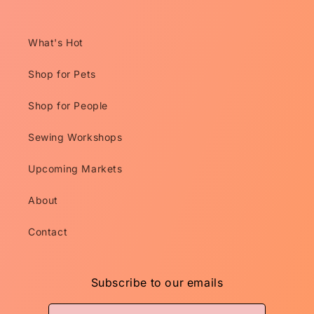
What's Hot
Shop for Pets
Shop for People
Sewing Workshops
Upcoming Markets
About
Contact
Subscribe to our emails