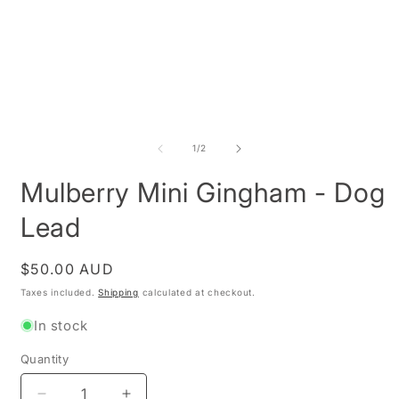
Open
media
1
O
in
m
modal
2
of
1
/
2
i
m
Mulberry Mini Gingham - Dog
Lead
Regular
$50.00 AUD
price
Taxes included.
Shipping
calculated at checkout.
In stock
Quantity