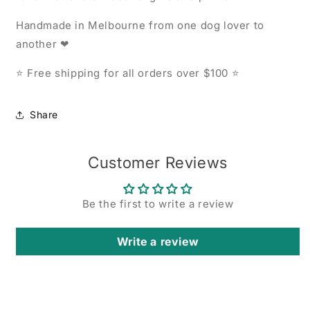
Handmade in Melbourne from one dog lover to
another ❤
⭐ Free shipping for all orders over $100 ⭐
Share
Customer Reviews
Be the first to write a review
Write a review