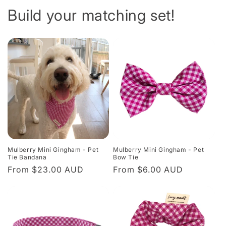
Build your matching set!
Mulberry Mini Gingham - Pet
Mulberry Mini Gingham - Pet
Tie Bandana
Bow Tie
Regular
From $23.00 AUD
Regular
From $6.00 AUD
price
price