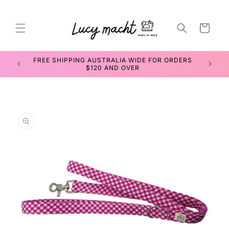
Skip to
content
Cart
SEWING WORKSHOPS FOR TEENS & ADULTS
Skip to
product
information