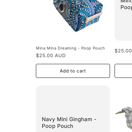
Mint
Poo
Mina Mina Dreaming - Poop Pouch
Regula
$25.0
Regular
$25.00 AUD
price
price
Add to cart
Navy Mini Gingham -
Poop Pouch