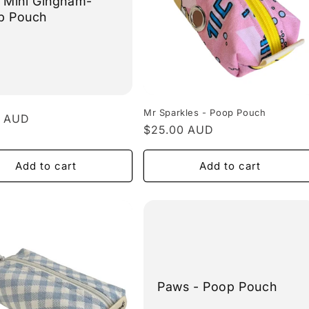
 Mini Gingham-
p Pouch
Mr Sparkles - Poop Pouch
r
0 AUD
Regular
$25.00 AUD
price
Add to cart
Add to cart
Paws - Poop Pouch