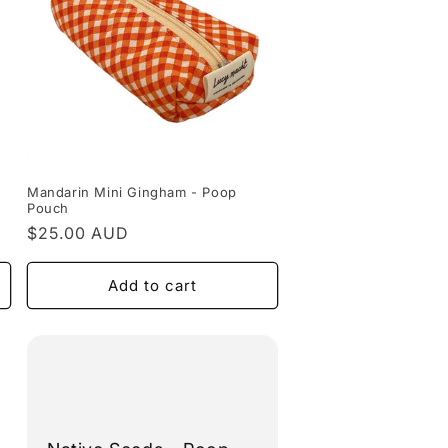
Mandarin Mini Gingham - Poop
Pouch
Regular
$25.00 AUD
price
Add to cart