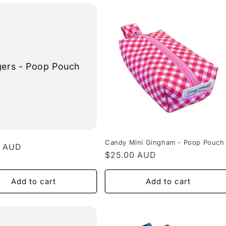
gers - Poop Pouch
Candy Mini Gingham - Poop Pouch
r
0 AUD
Regular
$25.00 AUD
price
Add to cart
Add to cart