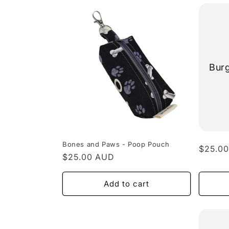
Bur
Bones and Paws - Poop Pouch
Regula
$25.0
Regular
$25.00 AUD
price
price
Add to cart