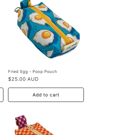
Fried Egg - Poop Pouch
Regular
$25.00 AUD
price
Add to cart