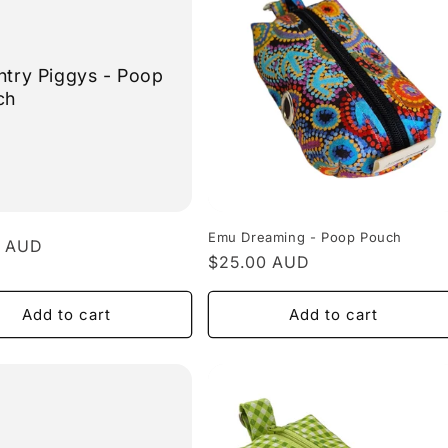
try Piggys - Poop
ch
Emu Dreaming - Poop Pouch
r
0 AUD
Regular
$25.00 AUD
price
Add to cart
Add to cart