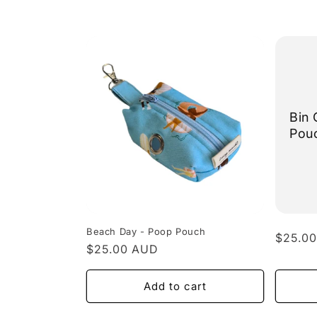
l
e
c
t
Bin 
Pou
i
o
n
Beach Day - Poop Pouch
Regula
$25.0
Regular
$25.00 AUD
price
:
price
Add to cart