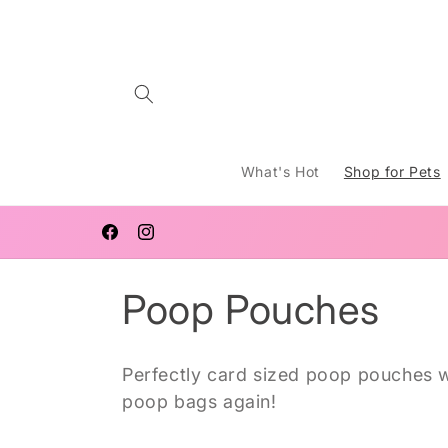
Skip to
content
What's Hot
Shop for Pets
FREE SHIPPING AUSTRALIA WIDE FOR ORDERS $120 AN
OVER
Facebook
Instagram
C
Poop Pouches
o
Perfectly card sized poop pouches wi
l
poop bags again!