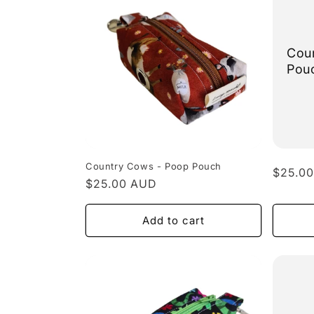
Coun
Pou
Country Cows - Poop Pouch
Regula
$25.0
Regular
$25.00 AUD
price
price
Add to cart