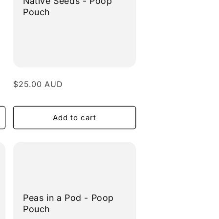
Native Seeds - Poop
Pouch
Regular
$25.00 AUD
price
Add to cart
Peas in a Pod - Poop
Pouch