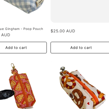
Blue Gingham - Poop Pouch
Regular
$25.00 AUD
r
0 AUD
price
Add to cart
Add to cart