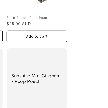
Sadie Floral - Poop Pouch
Regular
$25.00 AUD
price
Add to cart
Sunshine Mini Gingham
- Poop Pouch