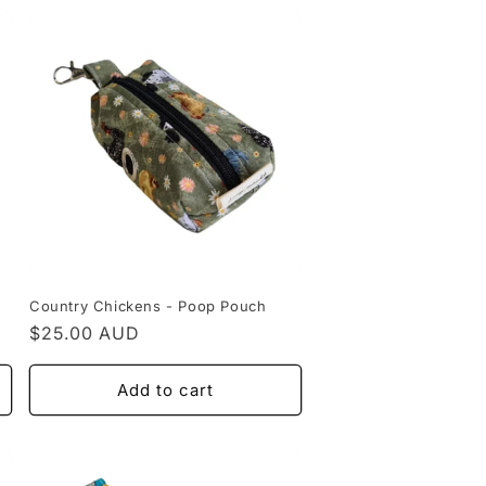
Country Chickens - Poop Pouch
Regular
$25.00 AUD
price
Add to cart