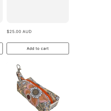
Regular
$25.00 AUD
price
Add to cart