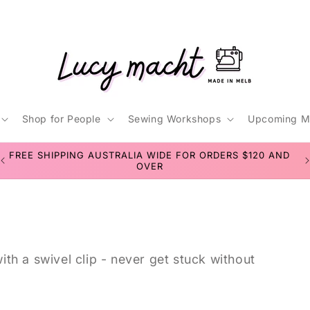
Shop for People
Sewing Workshops
Upcoming M
t
D
SEWING WORKSHOPS FOR TEENS & ADULTS
r
/
r
th a swivel clip - never get stuck without
i