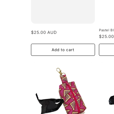
Pastel 
Regular
$25.00 AUD
Regula
$25.0
price
price
Add to cart