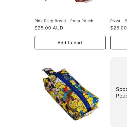
Pink Fairy Bread - Poop Pouch
Pizza - 
Regular
$25.00 AUD
Regula
$25.0
price
price
Add to cart
Soc
Pou