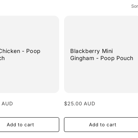
Sor
Chicken - Poop
Blackberry Mini
ch
Gingham - Poop Pouch
r
0 AUD
Regular
$25.00 AUD
price
Add to cart
Add to cart