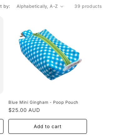
o
t by:
39 products
n
Blue Mini Gingham - Poop Pouch
Regular
$25.00 AUD
price
Add to cart