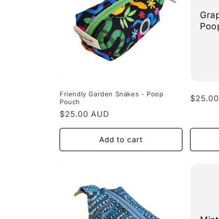
Grap
Poo
Friendly Garden Snakes - Poop
Regula
$25.0
Pouch
price
Regular
$25.00 AUD
price
Add to cart