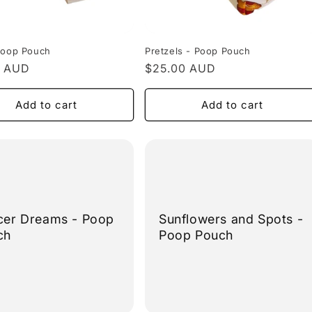
Poop Pouch
Pretzels - Poop Pouch
r
0 AUD
Regular
$25.00 AUD
price
Add to cart
Add to cart
cer Dreams - Poop
Sunflowers and Spots -
ch
Poop Pouch