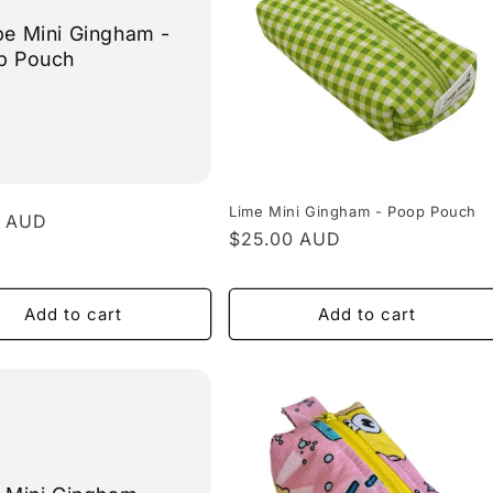
e Mini Gingham -
p Pouch
Lime Mini Gingham - Poop Pouch
r
0 AUD
Regular
$25.00 AUD
price
Add to cart
Add to cart