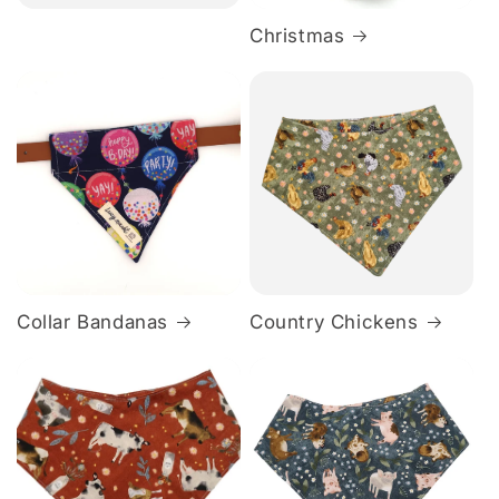
Christmas
Collar Bandanas
Country Chickens