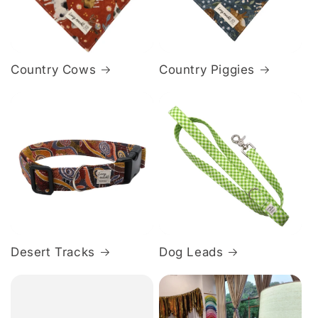
Country Cows
Country Piggies
Desert Tracks
Dog Leads