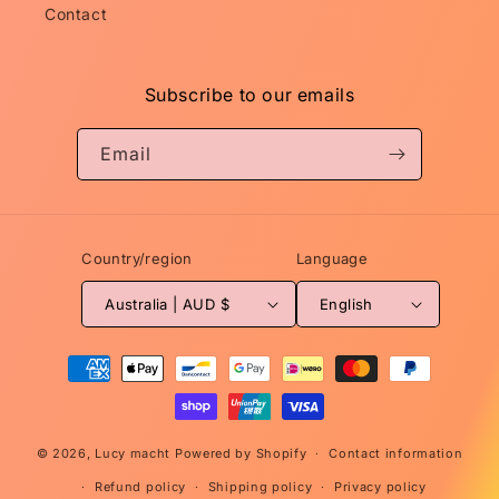
Contact
Subscribe to our emails
Email
Country/region
Language
Australia | AUD $
English
Payment
methods
© 2026,
Lucy macht
Powered by Shopify
Contact information
Refund policy
Shipping policy
Privacy policy