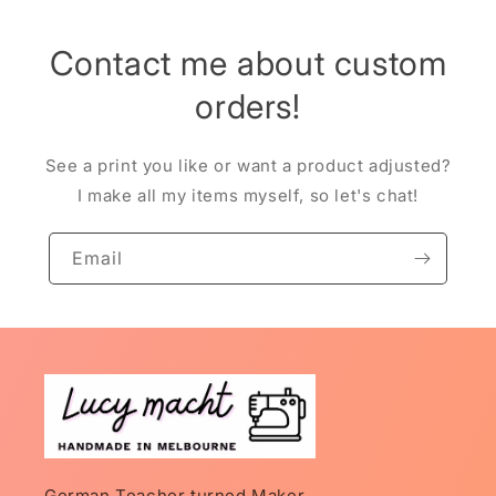
Contact me about custom
orders!
See a print you like or want a product adjusted?
I make all my items myself, so let's chat!
Email
German Teacher turned Maker