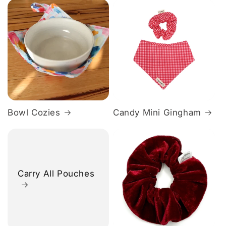
Bowl Cozies
Candy Mini Gingham
Carry All Pouches