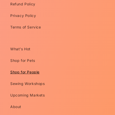
Refund Policy
Privacy Policy
Terms of Service
What's Hot
Shop for Pets
Shop for People
Sewing Workshops
Upcoming Markets
About