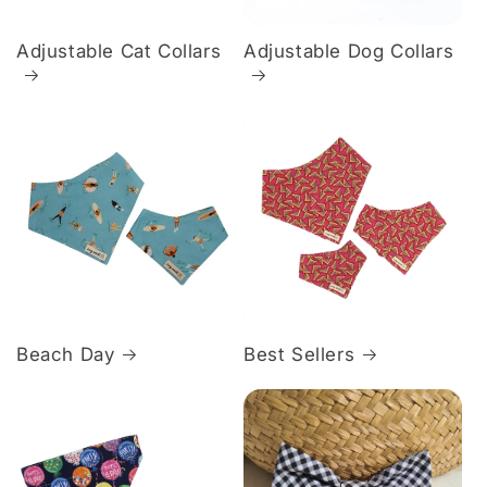
Adjustable Cat Collars
Adjustable Dog Collars
Beach Day
Best Sellers