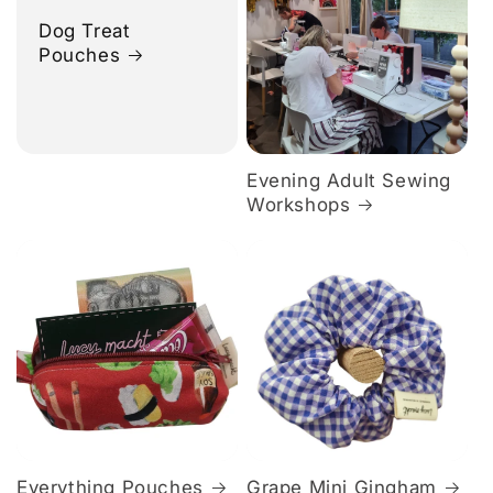
Dog Treat
Pouches
Evening Adult Sewing
Workshops
Everything Pouches
Grape Mini Gingham