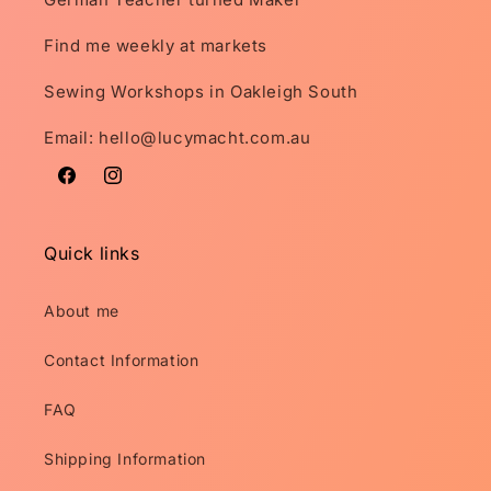
Find me weekly at markets
Sewing Workshops in Oakleigh South
Email: hello@lucymacht.com.au
Facebook
Instagram
Quick links
About me
Contact Information
FAQ
Shipping Information