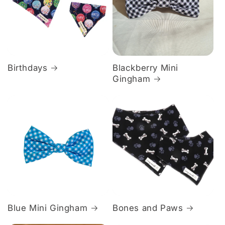
Birthdays
Blackberry Mini
Gingham
Blue Mini Gingham
Bones and Paws