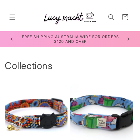
Skip to
content
Cart
RDERS
SEWING WORKSHOPS FOR TEENS & ADULTS
Collections