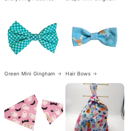
Green Mini Gingham
Hair Bows