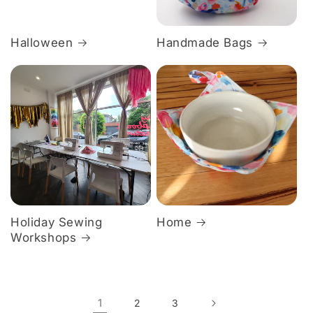
Halloween
Handmade Bags
Holiday Sewing
Home
Workshops
1
2
3