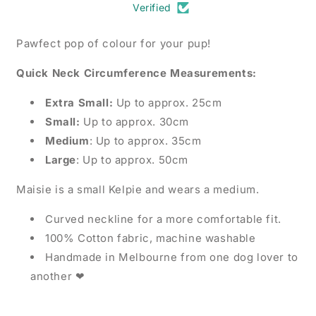
Verified
Pawfect pop of colour for your pup!
Quick Neck Circumference Measurements:
Extra Small:
Up to approx. 25cm
Small:
Up to approx. 30cm
Medium
: Up to approx. 35cm
Large
: Up to approx. 50cm
Maisie is a small Kelpie and wears a medium.
Curved neckline for a more comfortable fit.
100% Cotton fabric, machine washable
Handmade in Melbourne from one dog lover to
another ❤