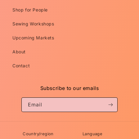
Shop for People
Sewing Workshops
Upcoming Markets
About
Contact
Subscribe to our emails
Email
Country/region
Language