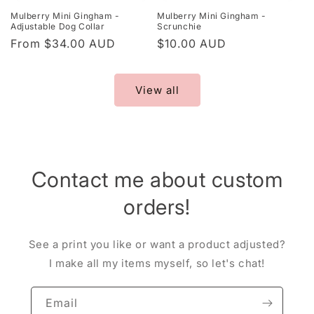
Mulberry Mini Gingham -
Mulberry Mini Gingham -
Adjustable Dog Collar
Scrunchie
Regular
From $34.00 AUD
Regular
$10.00 AUD
price
price
View all
Contact me about custom
orders!
See a print you like or want a product adjusted?
I make all my items myself, so let's chat!
Email