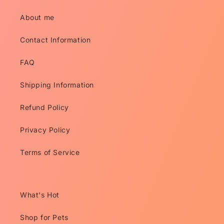
About me
Contact Information
FAQ
Shipping Information
Refund Policy
Privacy Policy
Terms of Service
What's Hot
Shop for Pets