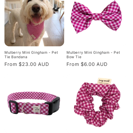
Mulberry Mini Gingham - Pet
Mulberry Mini Gingham - Pet
Tie Bandana
Bow Tie
Regular
From $23.00 AUD
Regular
From $6.00 AUD
price
price