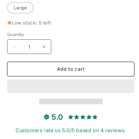
Large
Low stock: 5 left
Quantity
Decrease
Increase
quantity
quantity
for
for
Mulberry
Mulberry
Add to cart
Mini
Mini
Gingham
Gingham
-
-
Pet
Pet
Tie
Tie
Bandana
Bandana
5.0
Customers rate us 5.0/5 based on 4 reviews.