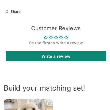
Share
Customer Reviews
Be the first to write a review
Write a review
Build your matching set!