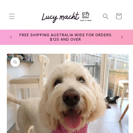
Skip to
content
Cart
FREE SHIPPING AUSTRALIA WIDE FOR ORDERS
SEWIN
$120 AND OVER
Skip to
product
information