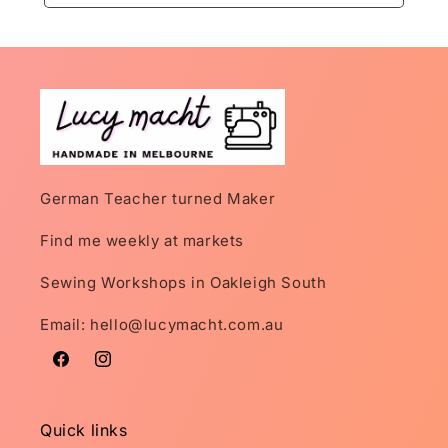
German Teacher turned Maker
Find me weekly at markets
Sewing Workshops in Oakleigh South
Email: hello@lucymacht.com.au
Facebook
Instagram
Quick links