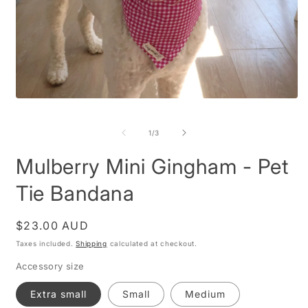
Open
O
media
m
1
2
of
1
/
3
in
i
modal
m
Mulberry Mini Gingham - Pet
Tie Bandana
Regular
$23.00 AUD
price
Taxes included.
Shipping
calculated at checkout.
Accessory size
Extra small
Small
Medium