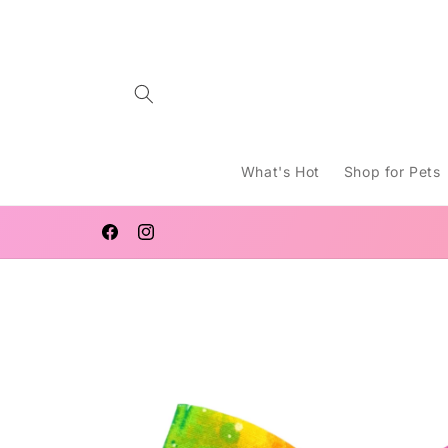
Skip to
content
What's Hot
Shop for Pets
WELCOME TO LUCY MACHT
Facebook
Instagram
Skip to
product
information