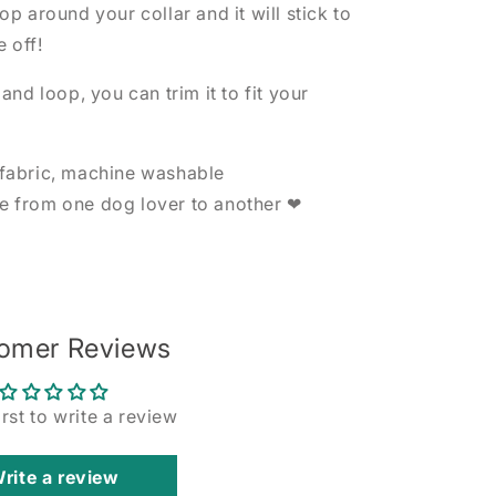
p around your collar and it will stick to
e off!
nd loop, you can trim it to fit your
fabric, machine washable
 from one dog lover to another ❤
omer Reviews
irst to write a review
rite a review