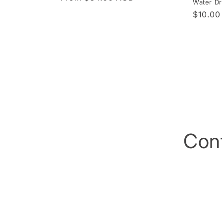
Water Dr
price
Regula
$10.0
price
Con