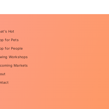
at's Hot
op for Pets
op for People
wing Workshops
coming Markets
out
ntact