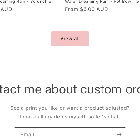
Water Dreaming Rain - Pet Bow Tie
eaming Rain - Scrunchie
Regular
From $6.00 AUD
r
0 AUD
price
View all
tact me about custom ord
See a print you like or want a product adjusted?
I make all my items myself, so let's chat!
Email