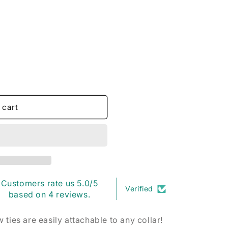
o
n
 cart
Customers rate us 5.0/5
Verified
based on 4 reviews.
ties are easily attachable to any collar!