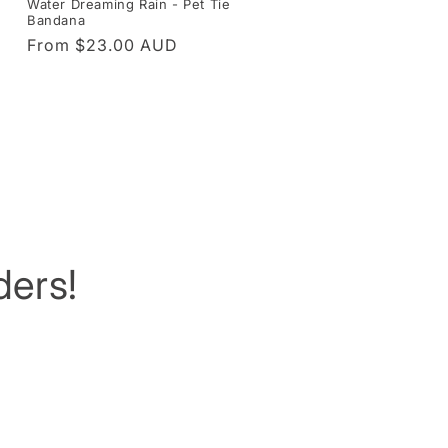
Water Dreaming Rain - Pet Tie
Bandana
Regular
From $23.00 AUD
price
ers!