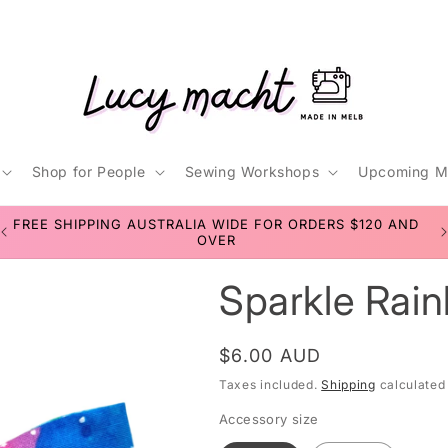
Shop for People
Sewing Workshops
Upcoming M
t
FREE SHIPPING AUSTRALIA WIDE FOR ORDERS $120 AND
r
OVER
Sparkle Rain
/
r
Regular
$6.00 AUD
price
Taxes included.
Shipping
calculated
Accessory size
i