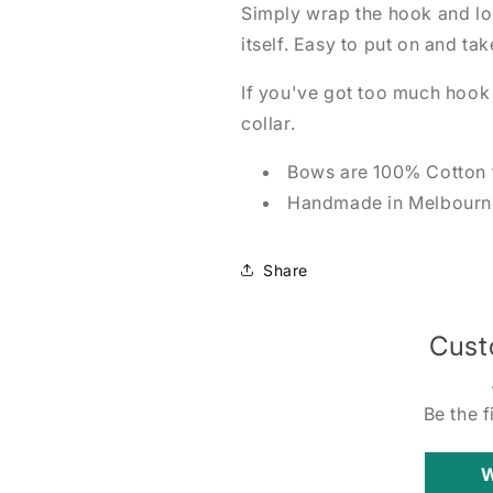
Simply wrap the hook and loo
itself. Easy to put on and tak
If you've got too much hook a
collar.
Bows are 100% Cotton 
Handmade in Melbourne
Share
Cust
Be the f
W