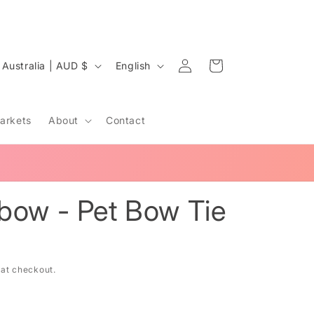
Log
C
L
Cart
Australia | AUD $
English
in
o
a
u
n
arkets
About
Contact
n
g
u
a
y
g
bow - Pet Bow Tie
e
e
 at checkout.
g