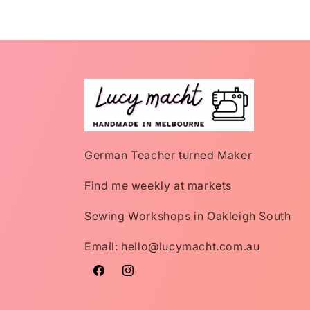
German Teacher turned Maker
Find me weekly at markets
Sewing Workshops in Oakleigh South
Email: hello@lucymacht.com.au
Facebook
Instagram