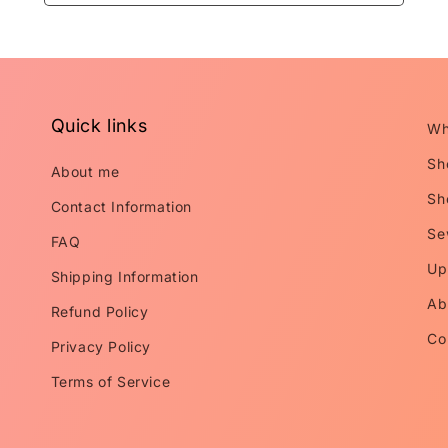
Quick links
Wh
Sh
About me
Sh
Contact Information
Se
FAQ
Up
Shipping Information
Ab
Refund Policy
Co
Privacy Policy
Terms of Service