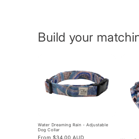
Build your matchin
Water Dreaming Rain - Adjustable
Dog Collar
Regular
From $34.00 AUD