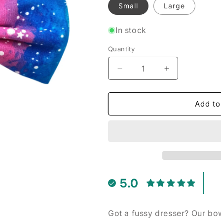
Small
Large
In stock
Quantity
Decrease
Increase
quantity
quantity
for
for
Sparkle
Sparkle
Add to
Rainbow
Rainbow
-
-
Pet
Pet
Bow
Bow
Tie
Tie
5.0
Got a fussy dresser? Our bow 