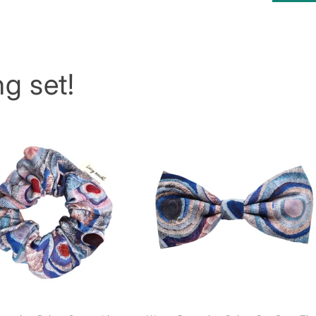
g set!