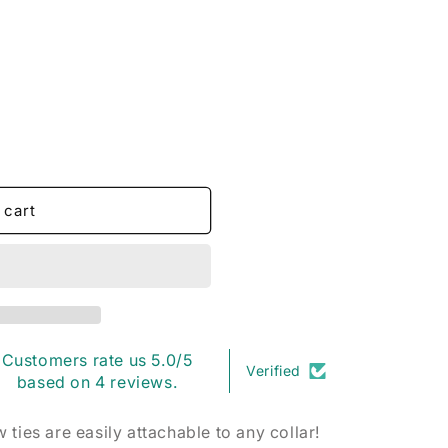
o
n
 cart
Customers rate us 5.0/5
Verified
based on 4 reviews.
ties are easily attachable to any collar!