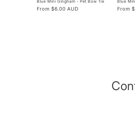
Blue Mini Gingham - Pet Bow Tie
Blue Mi
Regular
From $6.00 AUD
Regula
From 
price
price
Con