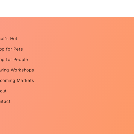
at's Hot
op for Pets
op for People
wing Workshops
coming Markets
out
ntact