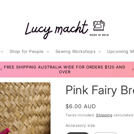
Shop for People
Sewing Workshops
Upcoming M
t
D
SEWING WORKSHOPS FOR TEENS & ADULTS
r
Pink Fairy B
/
r
Regular
$6.00 AUD
price
Taxes included.
Shipping
calculated
Accessory size
i