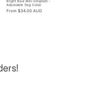
Bright Blue Mini Gingham -
Adjustable Dog Collar
Regular
From $34.00 AUD
price
ers!