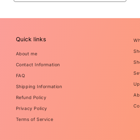
Quick links
Wh
Sh
About me
Sh
Contact Information
Se
FAQ
Up
Shipping Information
Ab
Refund Policy
Co
Privacy Policy
Terms of Service