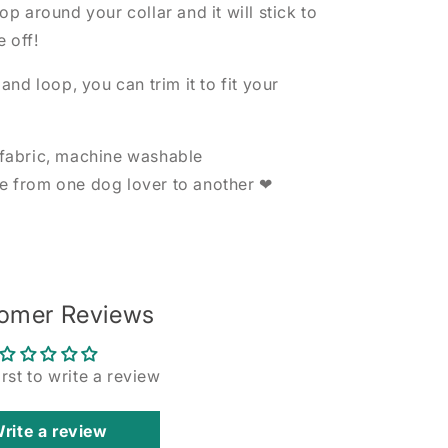
p around your collar and it will stick to
e off!
nd loop, you can trim it to fit your
fabric, machine washable
 from one dog lover to another ❤
omer Reviews
irst to write a review
rite a review