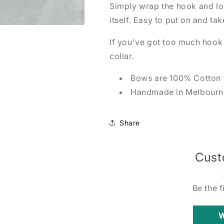
Simply wrap the hook and loo
itself. Easy to put on and tak
If you've got too much hook a
collar.
Bows are 100% Cotton 
Handmade in Melbourne
Share
Cust
Be the f
W