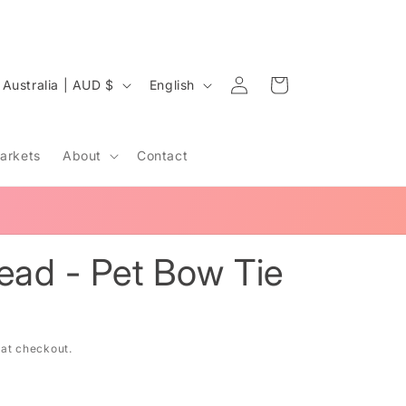
Log
C
L
Cart
Australia | AUD $
English
in
o
a
u
n
arkets
About
Contact
n
g
u
LANGUAGES TEACHER & MAKER 🧵
a
y
g
read - Pet Bow Tie
e
e
 at checkout.
g