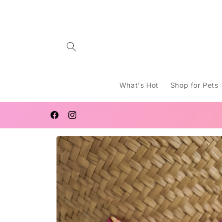
Skip to
content
What's Hot
Shop for Pets
FREE SHIPPING AUSTRALIA WIDE FOR ORDERS $120 AN
OVER
Facebook
Instagram
Skip to
product
information