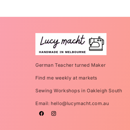
German Teacher turned Maker
Find me weekly at markets
Sewing Workshops in Oakleigh South
Email: hello@lucymacht.com.au
Facebook
Instagram