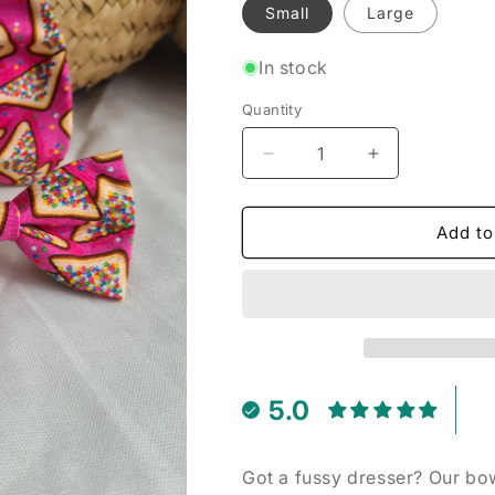
Small
Large
In stock
Quantity
Decrease
Increase
quantity
quantity
for
for
Pink
Pink
Add to
Fairy
Fairy
Bread
Bread
-
-
Pet
Pet
Bow
Bow
Tie
Tie
5.0
Got a fussy dresser? Our bow 