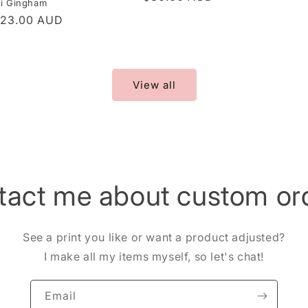
ni Gingham
price
r
$23.00 AUD
View all
tact me about custom ord
See a print you like or want a product adjusted?
I make all my items myself, so let's chat!
Email