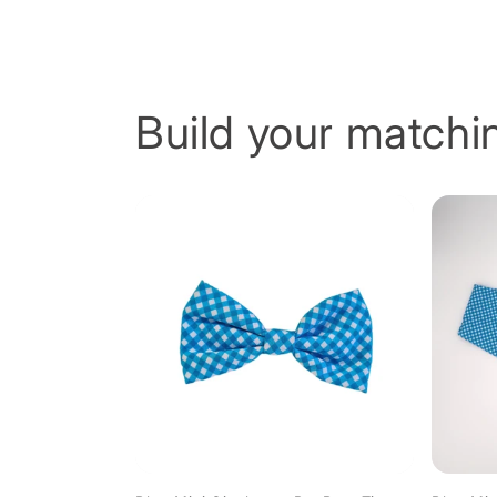
Build your matchin