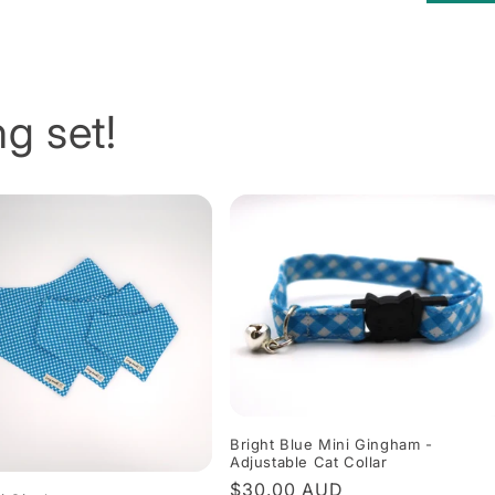
g set!
Bright Blue Mini Gingham -
Adjustable Cat Collar
Regular
$30.00 AUD