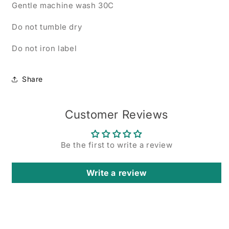
Gentle machine wash 30C
Do not tumble dry
Do not iron label
Share
Customer Reviews
Be the first to write a review
Write a review