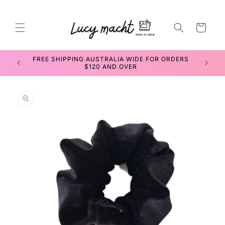
Skip to
content
Cart
FREE SHIPPING AUSTRALIA WIDE FOR ORDERS
SEWIN
$120 AND OVER
Skip to
product
information