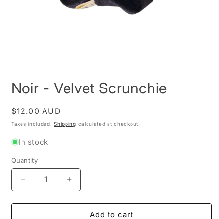
Open
media
Noir - Velvet Scrunchie
1
in
modal
Regular
$12.00 AUD
price
Taxes included.
Shipping
calculated at checkout.
In stock
Quantity
Decrease
Increase
quantity
quantity
for
for
Noir
Noir
Add to cart