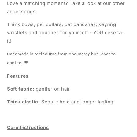
Love a matching moment? Take a look at our other
accessories
Think bows, pet collars, pet bandanas; keyring
wristlets and pouches for yourself - YOU deserve
it!
Handmade in Melbourne from one messy bun lover to
❤
another
Features
Soft fabric:
gentler on hair
Thick elastic:
Secure hold and longer lasting
Care Instructions