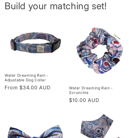
Build your matching set!
Water Dreaming Rain -
Adjustable Dog Collar
Regular
From $34.00 AUD
Water Dreaming Rain -
Scrunchie
price
Regular
$10.00 AUD
price