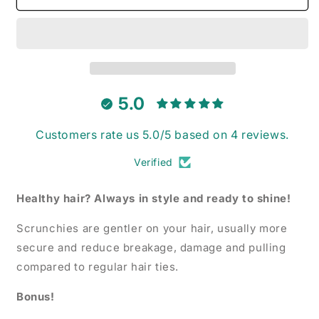
-
-
Velvet
Velvet
Scrunchie
Scrunchie
5.0
Customers rate us 5.0/5 based on 4 reviews.
Verified
Healthy hair? Always in style and ready to shine!
Scrunchies are gentler on your hair, usually more
secure and reduce breakage, damage and pulling
compared to regular hair ties.
Bonus!