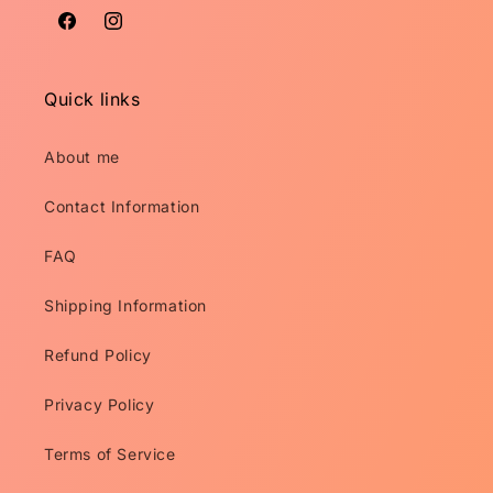
Facebook
Instagram
Quick links
About me
Contact Information
FAQ
Shipping Information
Refund Policy
Privacy Policy
Terms of Service