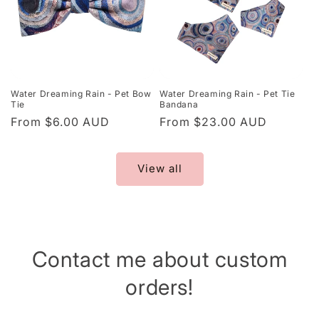
Water Dreaming Rain - Pet Bow
Water Dreaming Rain - Pet Tie
Tie
Bandana
Regular
From $6.00 AUD
Regular
From $23.00 AUD
price
price
View all
Contact me about custom
orders!