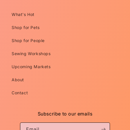
What's Hot
Shop for Pets
Shop for People
Sewing Workshops
Upcoming Markets
About
Contact
Subscribe to our emails
Email