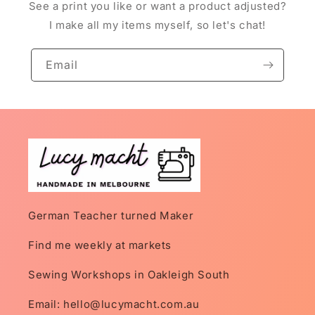
See a print you like or want a product adjusted?
I make all my items myself, so let's chat!
Email
German Teacher turned Maker
Find me weekly at markets
Sewing Workshops in Oakleigh South
Email: hello@lucymacht.com.au