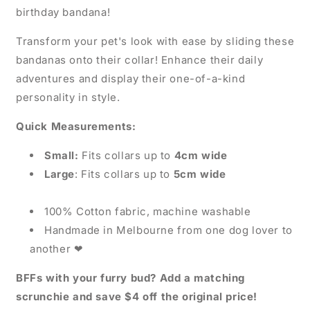
birthday bandana!
Transform your pet's look with ease by sliding these
bandanas onto their collar! Enhance their daily
adventures and display their one-of-a-kind
personality in style.
Quick Measurements:
Small:
Fits collars up to
4cm wide
Large
: Fits collars up to
5cm wide
100% Cotton fabric, machine washable
Handmade in Melbourne from one dog lover to
another
❤
BFFs with your furry bud? Add a matching
scrunchie and save $4 off the original price!