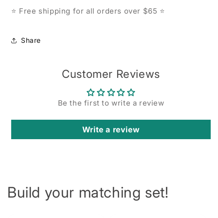
Free shipping for all orders over $65
⭐
⭐
Share
Customer Reviews
Be the first to write a review
Write a review
Build your matching set!