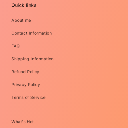
Quick links
About me
Contact Information
FAQ
Shipping Information
Refund Policy
Privacy Policy
Terms of Service
What's Hot