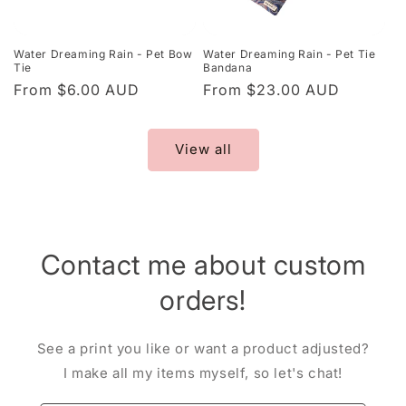
Water Dreaming Rain - Pet Bow
Water Dreaming Rain - Pet Tie
Tie
Bandana
Regular
From $6.00 AUD
Regular
From $23.00 AUD
price
price
View all
Contact me about custom
orders!
See a print you like or want a product adjusted?
I make all my items myself, so let's chat!