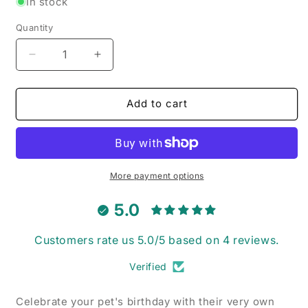
In stock
Quantity
Decrease
Increase
quantity
quantity
for
for
Happy
Happy
Add to cart
Birthday
Birthday
Balloons
Balloons
-
-
Pet
Pet
Collar
Collar
More payment options
Bandana
Bandana
5.0
Customers rate us 5.0/5 based on 4 reviews.
Verified
Celebrate your pet's birthday with their very own