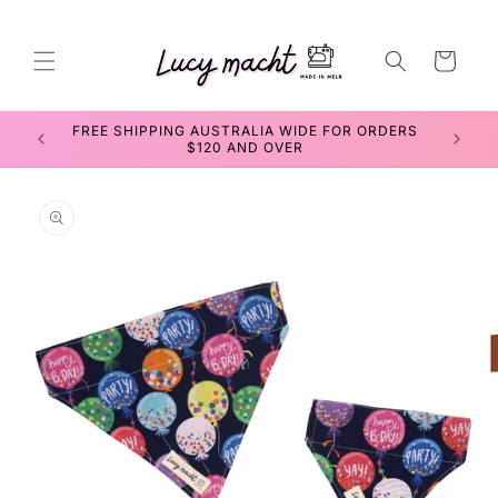
Skip to
content
Cart
SEWING WORKSHOPS FOR TEENS & ADULTS
Skip to
product
information