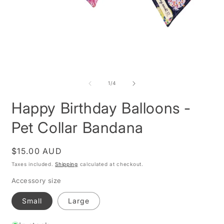
Open
O
media
m
1
2
of
1
/
4
in
i
modal
m
Happy Birthday Balloons -
Pet Collar Bandana
Regular
$15.00 AUD
price
Taxes included.
Shipping
calculated at checkout.
Accessory size
Small
Large