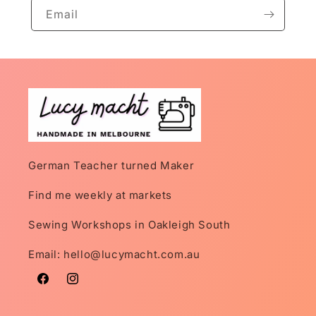
Email
German Teacher turned Maker
Find me weekly at markets
Sewing Workshops in Oakleigh South
Email: hello@lucymacht.com.au
Facebook
Instagram