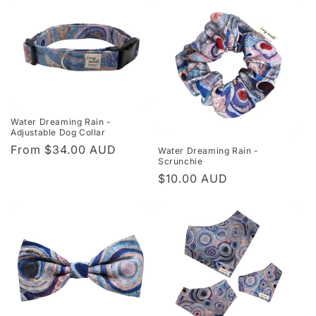
Water Dreaming Rain -
Adjustable Dog Collar
Regular
From $34.00 AUD
Water Dreaming Rain -
Scrunchie
price
Regular
$10.00 AUD
price