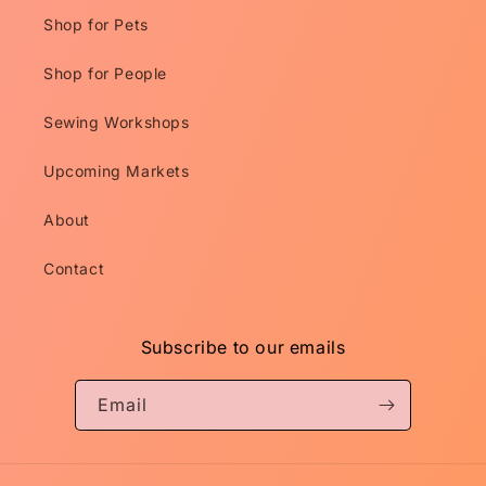
Shop for Pets
Shop for People
Sewing Workshops
Upcoming Markets
About
Contact
Subscribe to our emails
Email