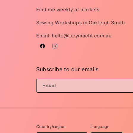
Find me weekly at markets
Sewing Workshops in Oakleigh South
Email: hello@lucymacht.com.au
Facebook
Instagram
Subscribe to our emails
Email
Country/region
Language