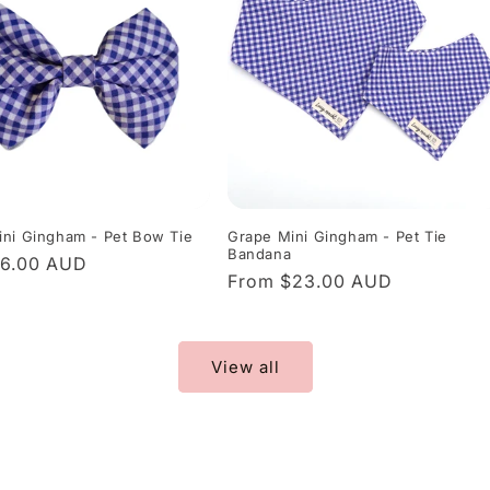
ni Gingham - Pet Bow Tie
Grape Mini Gingham - Pet Tie
Bandana
r
$6.00 AUD
Regular
From $23.00 AUD
price
View all