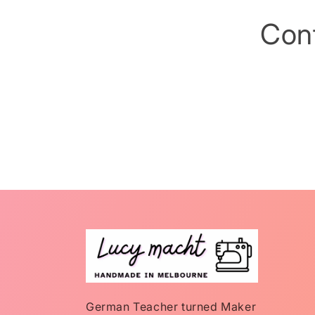
Con
German Teacher turned Maker