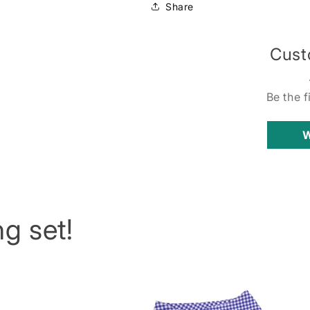
Share
Cust
Be the f
W
g set!