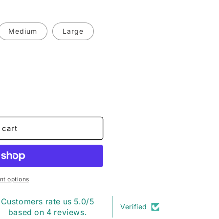
o
n
Medium
Large
 cart
t options
Customers rate us 5.0/5
Verified
based on 4 reviews.