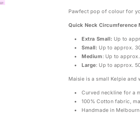
Pawfect pop of colour for y
Quick Neck Circumference
Extra Small:
Up to app
Small:
Up to approx. 
Medium
: Up to appro
Large
: Up to approx. 
Maisie is a small Kelpie an
Curved neckline for a 
100% Cotton fabric, m
Handmade in Melbourne