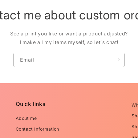
tact me about custom ord
See a print you like or want a product adjusted?
I make all my items myself, so let's chat!
Email
Quick links
Wh
Sh
About me
Sh
Contact Information
Se