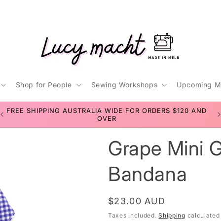
Shop for People
Sewing Workshops
Upcoming M
t
FREE SHIPPING AUSTRALIA WIDE FOR ORDERS $120 AND
r
OVER
Grape Mini G
/
r
Bandana
Regular
$23.00 AUD
i
price
Taxes included.
Shipping
calculated