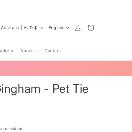
Log
C
L
Cart
Australia | AUD $
English
in
o
a
u
n
arkets
About
Contact
n
g
u
a
y
g
ingham - Pet Tie
e
e
g
 at checkout.