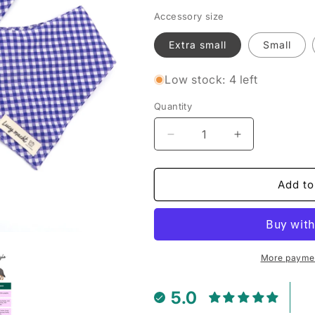
Accessory size
Extra small
Small
Low stock: 4 left
Quantity
Decrease
Increase
quantity
quantity
for
for
Grape
Grape
Add to
Mini
Mini
Gingham
Gingham
-
-
Pet
Pet
Tie
Tie
More paymen
Bandana
Bandana
5.0