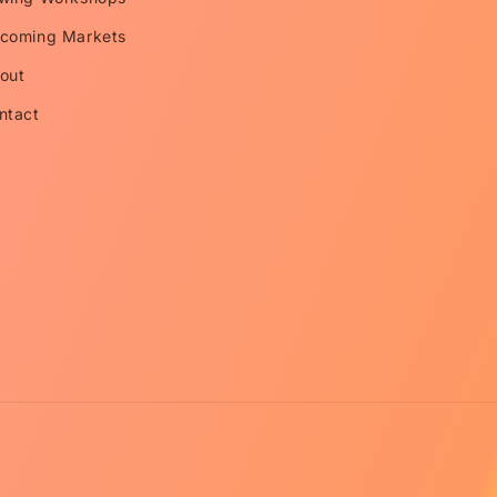
coming Markets
out
ntact