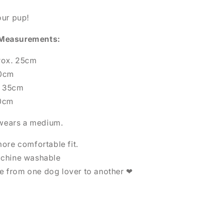
our pup!
 Measurements:
rox. 25cm
30cm
x. 35cm
50cm
d wears a medium.
more comfortable fit.
achine washable
 from one dog lover to another ❤