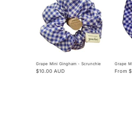
Grape Mini Gingham - Scrunchie
Grape Mi
Regular
$10.00 AUD
Regula
From 
price
price