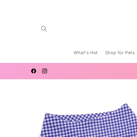
Skip to
content
What's Hot
Shop for Pets
WELCOME TO LUCY MACHT
Facebook
Instagram
Skip to
product
information