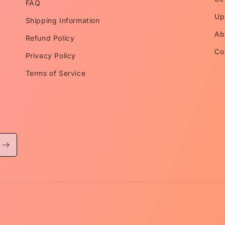
FAQ
Up
Shipping Information
Ab
Refund Policy
Co
Privacy Policy
Terms of Service