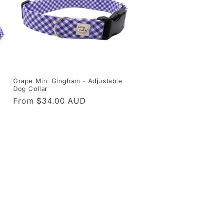
Grape Mini Gingham - Adjustable
Dog Collar
Regular
From $34.00 AUD
price