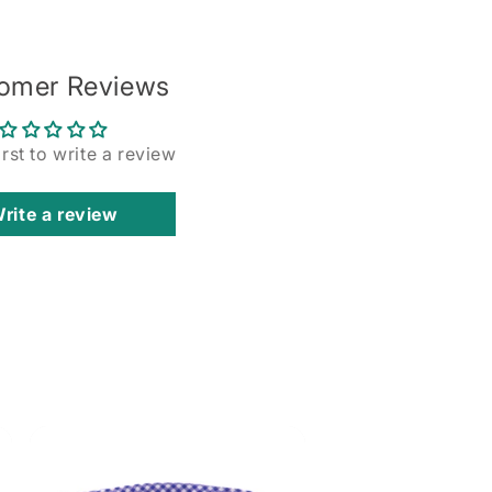
omer Reviews
irst to write a review
rite a review