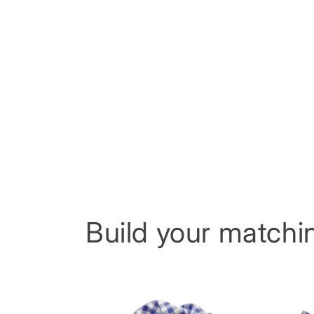
Build your matchin