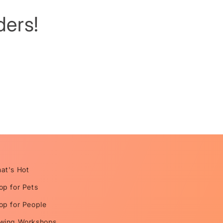
ers!
at's Hot
op for Pets
op for People
wing Workshops