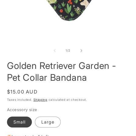
Open
O
media
m
1
2
of
1
/
2
in
i
modal
m
Golden Retriever Garden -
Pet Collar Bandana
Regular
$15.00 AUD
price
Taxes included.
Shipping
calculated at checkout.
Accessory size
Small
Large