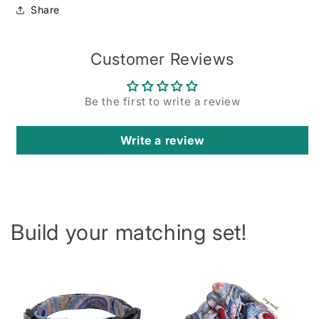
Share
Customer Reviews
Be the first to write a review
Write a review
Build your matching set!