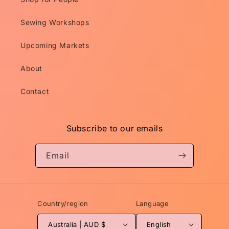
Sewing Workshops
Upcoming Markets
About
Contact
Subscribe to our emails
Email
Country/region
Language
Australia | AUD $
English