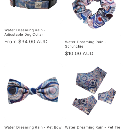
Water Dreaming Rain -
Adjustable Dog Collar
Regular
From $34.00 AUD
Water Dreaming Rain -
Scrunchie
price
Regular
$10.00 AUD
price
Water Dreaming Rain - Pet Bow
Water Dreaming Rain - Pet Tie