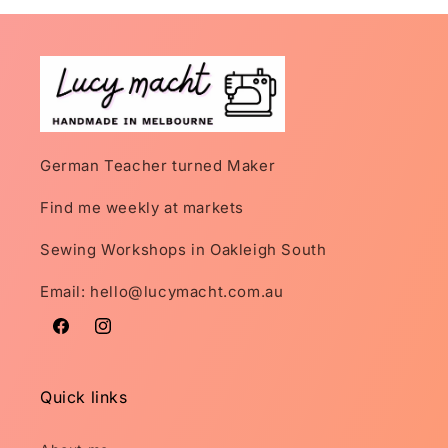
German Teacher turned Maker
Find me weekly at markets
Sewing Workshops in Oakleigh South
Email: hello@lucymacht.com.au
Facebook
Instagram
Quick links