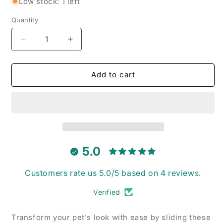
Low stock: 1 left
Quantity
Decrease
Increase
quantity
quantity
for
for
Golden
Golden
Add to cart
Retriever
Retriever
Garden
Garden
-
-
Pet
Pet
Collar
Collar
Bandana
Bandana
5.0
Customers rate us 5.0/5 based on 4 reviews.
Verified
Transform your pet's look with ease by sliding these