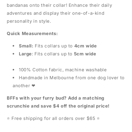
bandanas onto their collar! Enhance their daily
adventures and display their one-of-a-kind
personality in style.
Quick Measurements:
Small:
Fits collars up to
4cm wide
Large
: Fits collars up to
5cm wide
100% Cotton fabric, machine washable
Handmade in Melbourne from one dog lover to
another
❤
BFFs with your furry bud? Add a matching
scrunchie and save $4 off the original price!
Free shipping for all orders over $65
⭐
⭐