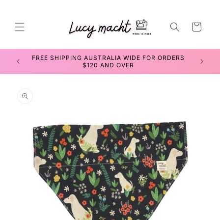
Skip to
content
Cart
FREE SHIPPING AUSTRALIA WIDE FOR ORDERS
$120 AND OVER
Skip to
product
information