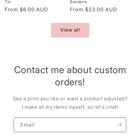
Tie
Bandana
Regular
From $6.00 AUD
Regular
From $23.00 AUD
price
price
View all
Contact me about custom
orders!
See a print you like or want a product adjusted?
I make all my items myself, so let's chat!
Email