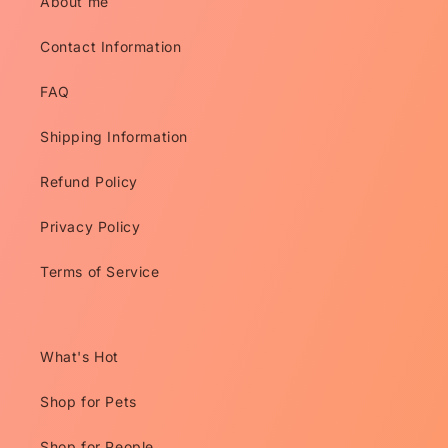
About me
Contact Information
FAQ
Shipping Information
Refund Policy
Privacy Policy
Terms of Service
What's Hot
Shop for Pets
Shop for People