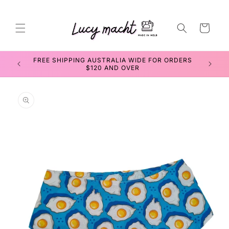
Skip to
content
Cart
FREE SHIPPING AUSTRALIA WIDE FOR ORDERS
SEWIN
$120 AND OVER
Skip to
product
information