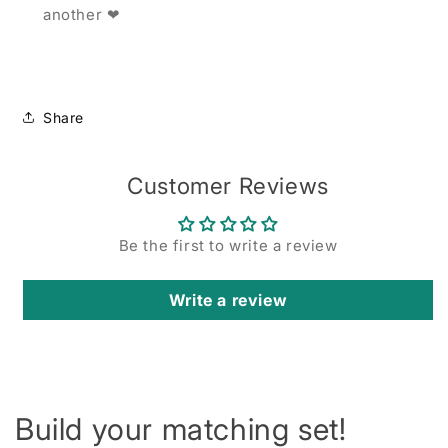
another ❤
Share
Customer Reviews
Be the first to write a review
Write a review
Build your matching set!