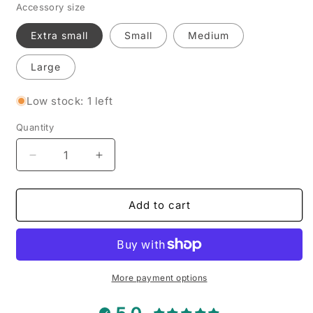
Accessory size
Extra small
Small
Medium
Large
Low stock: 1 left
Quantity
Decrease
Increase
quantity
quantity
for
for
Fried
Fried
Add to cart
Egg
Egg
-
-
Pet
Pet
Tie
Tie
Bandana
Bandana
More payment options