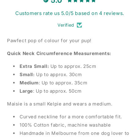
5.0
Customers rate us 5.0/5 based on 4 reviews.
Verified
Pawfect pop of colour for your pup!
Quick Neck Circumference Measurements:
Extra Small:
Up to approx. 25cm
Small:
Up to approx. 30cm
Medium
: Up to approx. 35cm
Large
: Up to approx. 50cm
Maisie is a small Kelpie and wears a medium.
Curved neckline for a more comfortable fit.
100% Cotton fabric, machine washable
Handmade in Melbourne from one dog lover to