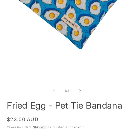
O
m
2
i
m
Open
media
1
of
1
/
2
in
modal
Fried Egg - Pet Tie Bandana
Regular
$23.00 AUD
price
Taxes included.
Shipping
calculated at checkout.