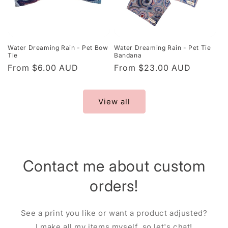
Water Dreaming Rain - Pet Bow
Water Dreaming Rain - Pet Tie
Tie
Bandana
Regular
From $6.00 AUD
Regular
From $23.00 AUD
price
price
View all
Contact me about custom
orders!
See a print you like or want a product adjusted?
I make all my items myself, so let's chat!