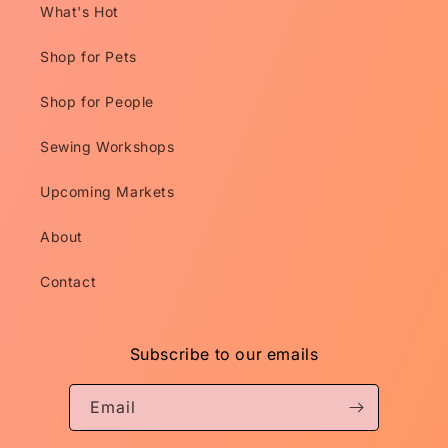
What's Hot
Shop for Pets
Shop for People
Sewing Workshops
Upcoming Markets
About
Contact
Subscribe to our emails
Email