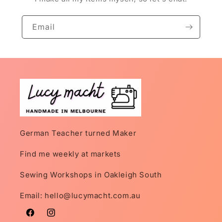
Email
German Teacher turned Maker
Find me weekly at markets
Sewing Workshops in Oakleigh South
Email: hello@lucymacht.com.au
Facebook
Instagram