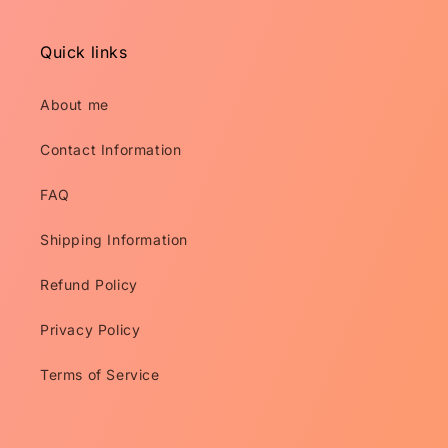
Quick links
About me
Contact Information
FAQ
Shipping Information
Refund Policy
Privacy Policy
Terms of Service