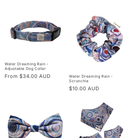
Water Dreaming Rain -
Adjustable Dog Collar
Regular
From $34.00 AUD
Water Dreaming Rain -
Scrunchie
price
Regular
$10.00 AUD
price