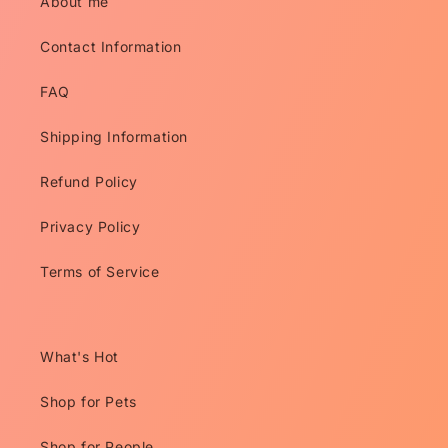
About me
Contact Information
FAQ
Shipping Information
Refund Policy
Privacy Policy
Terms of Service
What's Hot
Shop for Pets
Shop for People