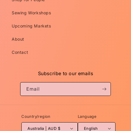
Sewing Workshops
Upcoming Markets
About
Contact
Subscribe to our emails
Email
Country/region
Language
Australia | AUD $
English