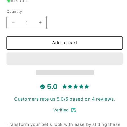
In stock
Quantity
Decrease
Increase
quantity
quantity
for
for
Simpsons
Simpsons
Add to cart
-
-
Pet
Pet
Collar
Collar
Bandana
Bandana
5.0
Customers rate us 5.0/5 based on 4 reviews.
Verified
Transform your pet's look with ease by sliding these