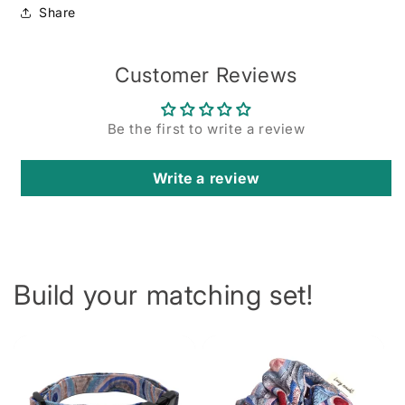
Share
Customer Reviews
Be the first to write a review
Write a review
Build your matching set!