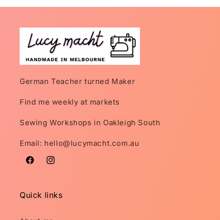
German Teacher turned Maker
Find me weekly at markets
Sewing Workshops in Oakleigh South
Email: hello@lucymacht.com.au
Facebook
Instagram
Quick links