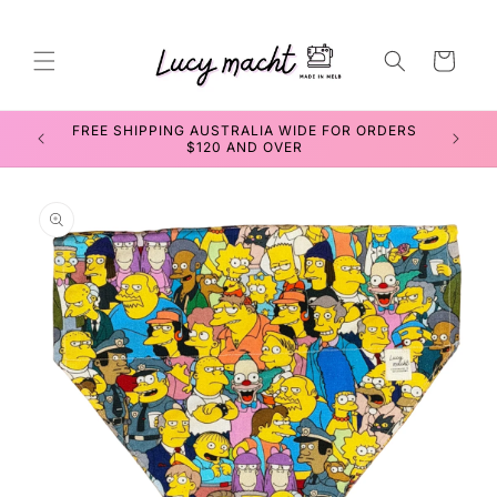
Skip to
content
Cart
FREE SHIPPING AUSTRALIA WIDE FOR ORDERS
$120 AND OVER
Skip to
product
information