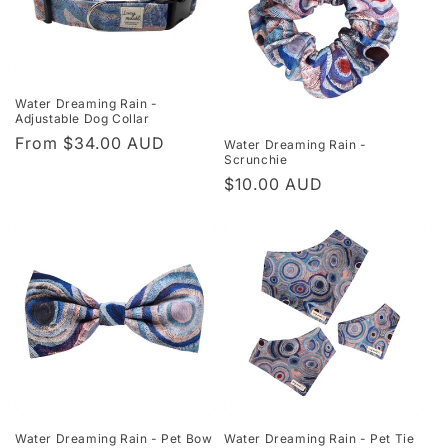
Water Dreaming Rain -
Adjustable Dog Collar
Regular
From $34.00 AUD
Water Dreaming Rain -
Scrunchie
price
Regular
$10.00 AUD
price
Water Dreaming Rain - Pet Bow
Water Dreaming Rain - Pet Tie