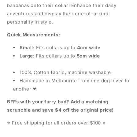
bandanas onto their collar! Enhance their daily
adventures and display their one-of-a-kind
personality in style.
Quick Measurements:
Small:
Fits collars up to
4cm wide
Large
: Fits collars up to
5cm wide
100% Cotton fabric, machine washable
Handmade in Melbourne from one dog lover to
another
❤
BFFs with your furry bud? Add a matching
scrunchie and save $4 off the original price!
Free shipping for all orders over $100
⭐
⭐