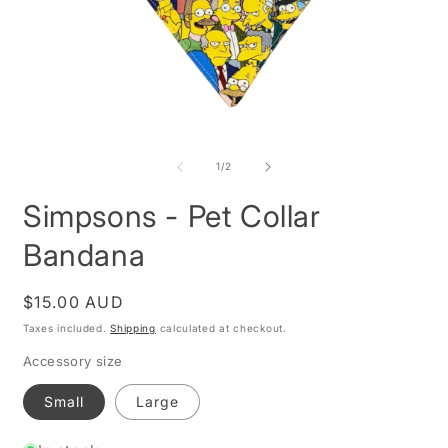
Open
O
media
m
1
2
of
1
/
2
in
i
modal
m
Simpsons - Pet Collar
Bandana
Regular
$15.00 AUD
price
Taxes included.
Shipping
calculated at checkout.
Accessory size
Small
Large