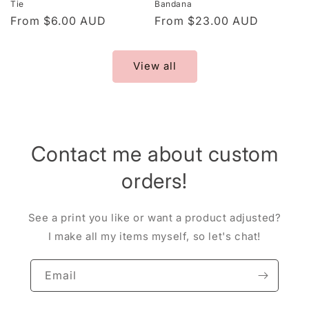
Tie
Bandana
Regular
From $6.00 AUD
Regular
From $23.00 AUD
price
price
View all
Contact me about custom
orders!
See a print you like or want a product adjusted?
I make all my items myself, so let's chat!
Email