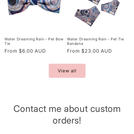
Water Dreaming Rain - Pet Bow
Water Dreaming Rain - Pet Tie
Tie
Bandana
Regular
From $6.00 AUD
Regular
From $23.00 AUD
price
price
View all
Contact me about custom
orders!