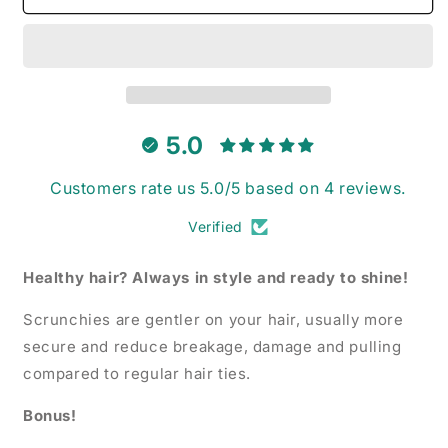
Rainbow
Rainbow
-
-
Scrunchie
Scrunchie
5.0
Customers rate us 5.0/5 based on 4 reviews.
Verified
Healthy hair? Always in style and ready to shine!
Scrunchies are gentler on your hair, usually more
secure and reduce breakage, damage and pulling
compared to regular hair ties.
Bonus!