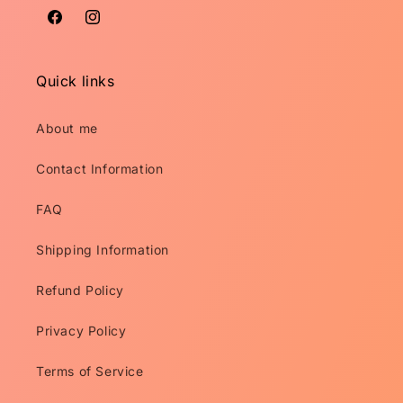
Facebook
Instagram
Quick links
About me
Contact Information
FAQ
Shipping Information
Refund Policy
Privacy Policy
Terms of Service