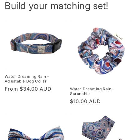
Build your matching set!
Water Dreaming Rain -
Adjustable Dog Collar
Regular
From $34.00 AUD
Water Dreaming Rain -
Scrunchie
price
Regular
$10.00 AUD
price