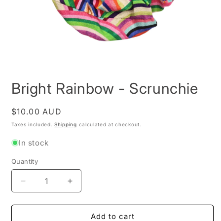
Open
media
Bright Rainbow - Scrunchie
1
in
modal
Regular
$10.00 AUD
price
Taxes included.
Shipping
calculated at checkout.
In stock
Quantity
Decrease
Increase
quantity
quantity
for
for
Bright
Bright
Add to cart