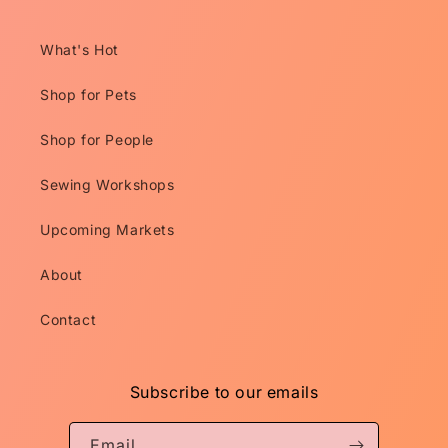
What's Hot
Shop for Pets
Shop for People
Sewing Workshops
Upcoming Markets
About
Contact
Subscribe to our emails
Email