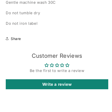
Gentle machine wash 30C
Do not tumble dry
Do not iron label
Share
Customer Reviews
Be the first to write a review
Write a review