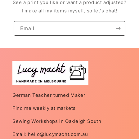
See a print you like or want a product adjusted?
I make all my items myself, so let's chat!
Email
German Teacher turned Maker
Find me weekly at markets
Sewing Workshops in Oakleigh South
Email: hello@lucymacht.com.au