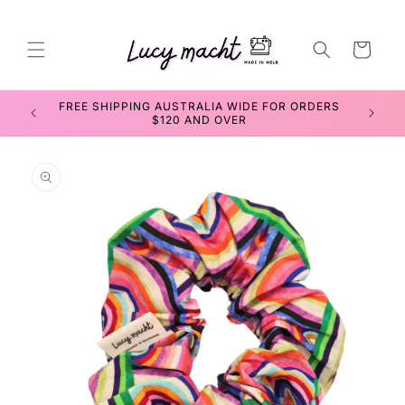
Skip to
content
Cart
FREE SHIPPING AUSTRALIA WIDE FOR ORDERS
SEWIN
$120 AND OVER
Skip to
product
information