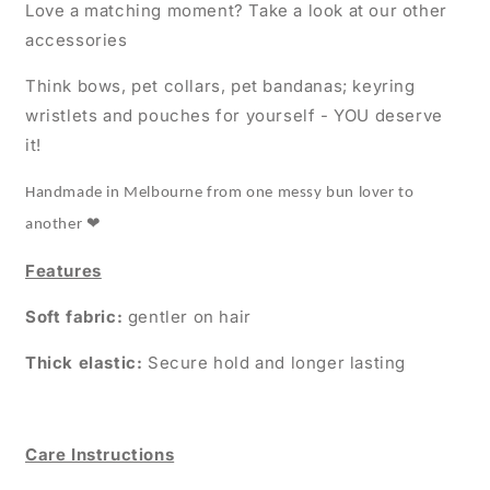
Love a matching moment? Take a look at our other
accessories
Think bows, pet collars, pet bandanas; keyring
wristlets and pouches for yourself - YOU deserve
it!
Handmade in Melbourne from one messy bun lover to
❤
another
Features
Soft fabric:
gentler on hair
Thick elastic:
Secure hold and longer lasting
Care Instructions