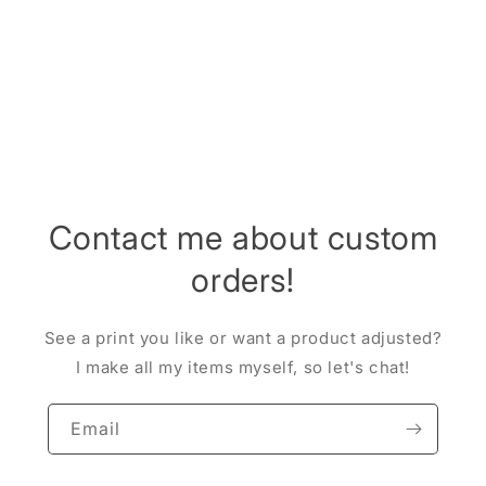
i
o
n
:
Contact me about custom
orders!
See a print you like or want a product adjusted?
I make all my items myself, so let's chat!
Email