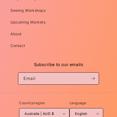
Sewing Workshops
Upcoming Markets
About
Contact
Subscribe to our emails
Email
Country/region
Language
Australia | AUD $
English