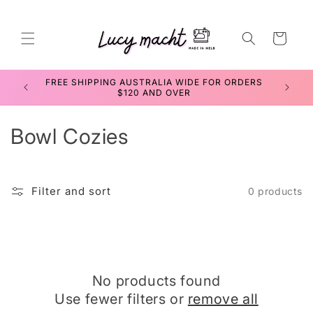
Skip to
content
Cart
FREE SHIPPING AUSTRALIA WIDE FOR ORDERS
SEWIN
$120 AND OVER
C
Bowl Cozies
o
l
Filter and sort
0 products
l
e
c
No products found
t
Use fewer filters or
remove all