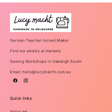
German Teacher turned Maker
Find me weekly at markets
Sewing Workshops in Oakleigh South
Email: hello@lucymacht.com.au
Facebook
Instagram
Quick links
About me