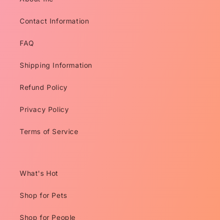
Contact Information
FAQ
Shipping Information
Refund Policy
Privacy Policy
Terms of Service
What's Hot
Shop for Pets
Shop for People