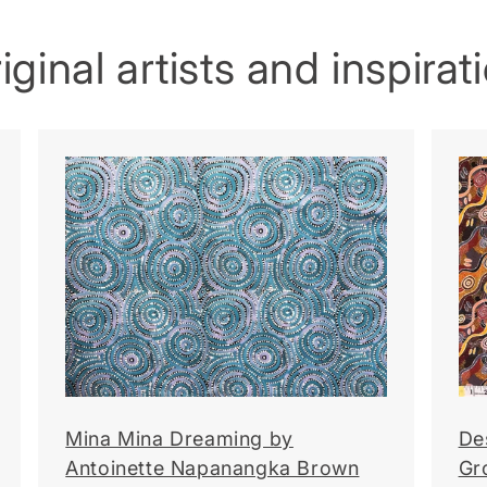
ginal artists and inspirat
Mina Mina Dreaming by
De
Antoinette Napanangka Brown
Gr