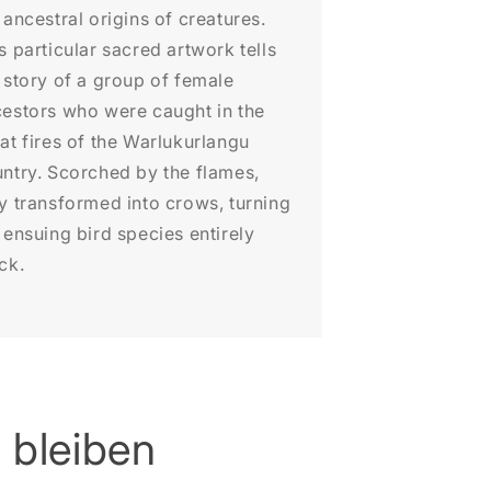
 ancestral origins of creatures.
s particular sacred artwork tells
 story of a group of female
estors who were caught in the
at fires of the Warlukurlangu
ntry. Scorched by the flames,
y transformed into crows, turning
 ensuing bird species entirely
ck.
 bleiben