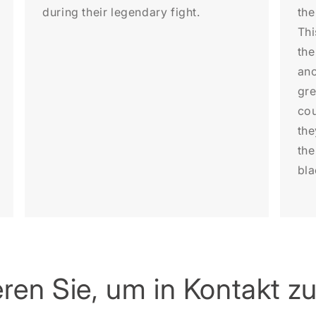
during their legendary fight.
the
Thi
the
anc
gre
cou
the
the
bla
ren Sie, um in Kontakt zu