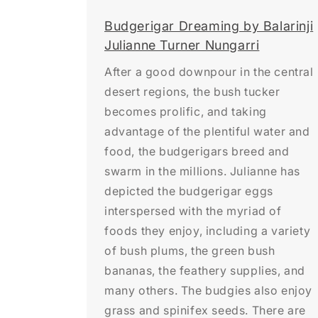
Budgerigar Dreaming by Balarinji
Julianne Turner Nungarri
After a good downpour in the central
desert regions, the bush tucker
becomes prolific, and taking
advantage of the plentiful water and
food, the budgerigars breed and
swarm in the millions. Julianne has
depicted the budgerigar eggs
interspersed with the myriad of
foods they enjoy, including a variety
of bush plums, the green bush
bananas, the feathery supplies, and
many others. The budgies also enjoy
grass and spinifex seeds. There are