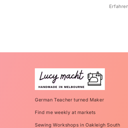
Erfahre
German Teacher turned Maker
Find me weekly at markets
Sewing Workshops in Oakleigh South