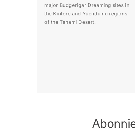
major Budgerigar Dreaming sites in
the Kintore and Yuendumu regions
of the Tanami Desert.
Abonnie