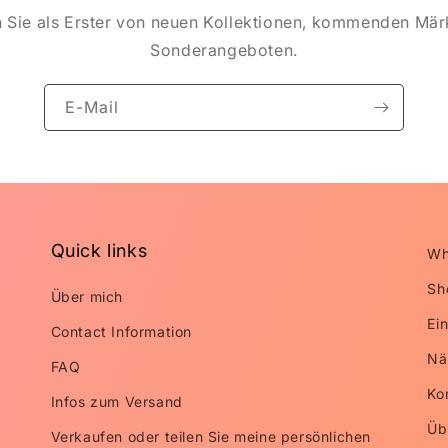
n Sie als Erster von neuen Kollektionen, kommenden Mär
Sonderangeboten.
E-Mail
Quick links
Wh
Sh
Über mich
Ei
Contact Information
Nä
FAQ
Ko
Infos zum Versand
Üb
Verkaufen oder teilen Sie meine persönlichen