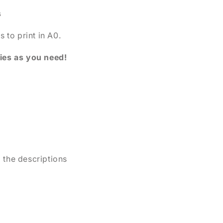
s
s to print in A0.
pies as you need!
d the descriptions