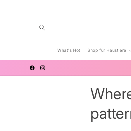
Direkt
zum
Inhalt
What's Hot
Shop für Haustiere
KOSTENLOSER VERSAND IN GANZ AUSTRALIEN FÜ
BESTELLUNGEN AB 65 USD
Facebook
Instagram
Where
patte