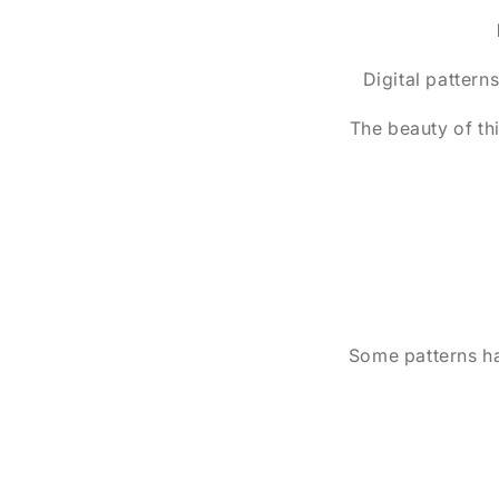
Digital patterns
The beauty of th
Some patterns hav