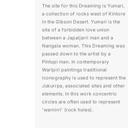
The site for this Dreaming is Yumari,
a collection of rocks west of Kintore
in the Gibson Desert. Yumari is the
site of a forbidden love union
between a Japaljarri man and a
Nangala woman. This Dreaming was
passed down to the artist by a
Pintupi man. In contemporary
Warlpiri paintings traditional
iconography is used to represent the
Jukurrpa, associated sites and other
elements. In this work concentric
circles are often used to represent
'warnirri' (rock holes).