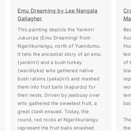
Emu Dreaming by Lee Nangala
Cr
Gallagher
Ma
This painting depicts the Yankirri
Bea
Jukurrpa (Emu Dreaming) from
Aus
Ngarlikurlangu, north of Yuendumu.
Hud
It tells the ancestral story of an emu
tex
(yankirri) and a bush turkey
of 
(wardilyka) who gathered native
bl
bush raisins (yakajirri) and mashed
rep
them into fruit balls (kapurdu) for
wom
their nests. Driven by jealousy over
ter
who gathered the sweetest fruit, a
ba
great clash ensued. Today, the
round, red rocks at Ngarlikurlangu
The
represent the fruit balls smashed
the