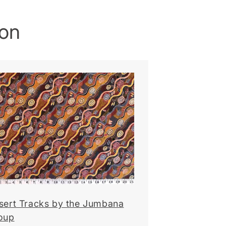
ion
sert Tracks by the Jumbana
oup