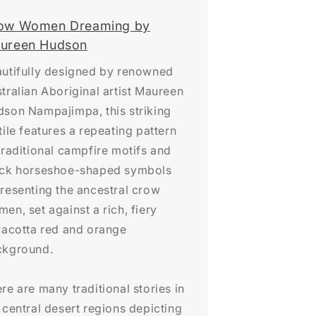
ow Women Dreaming by
ureen Hudson
utifully designed by renowned
tralian Aboriginal artist Maureen
son Nampajimpa, this striking
tile features a repeating pattern
traditional campfire motifs and
ack horseshoe-shaped symbols
resenting the ancestral crow
en, set against a rich, fiery
racotta red and orange
ckground.
re are many traditional stories in
 central desert regions depicting