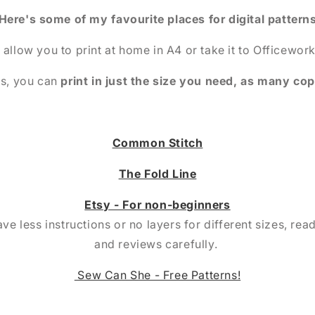
Here's some of my favourite places for digital pattern
 allow you to print at home in A4 or take it to Officework
is, you can
print in just the size you need, as many co
Common Stitch
The Fold Line
Etsy - For non-beginners
e less instructions or no layers for different sizes, rea
and reviews carefully.
Sew Can She - Free Patterns!