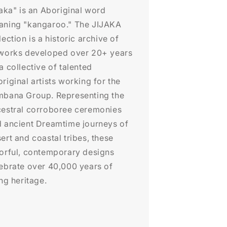
jaka" is an Aboriginal word
aning "kangaroo." The JIJAKA
lection is a historic archive of
works developed over 20+ years
a collective of talented
riginal artists working for the
bana Group. Representing the
estral corroboree ceremonies
 ancient Dreamtime journeys of
ert and coastal tribes, these
orful, contemporary designs
ebrate over 40,000 years of
ing heritage.