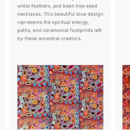
white feathers, and bean tree seed
necklaces. This beautiful blue design
represents the spiritual energy,
paths, and ceremonial footprints left
by these ancestral creators.