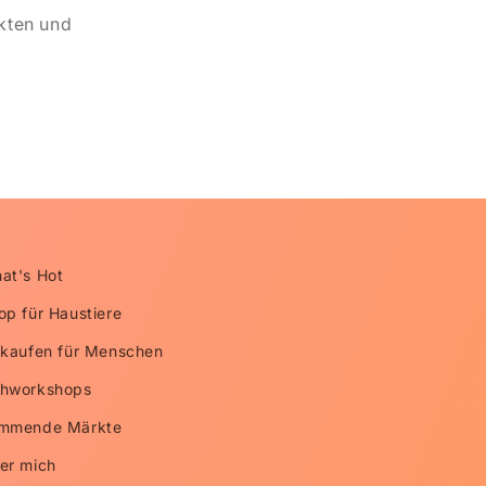
kten und
at's Hot
op für Haustiere
nkaufen für Menschen
hworkshops
mmende Märkte
er mich