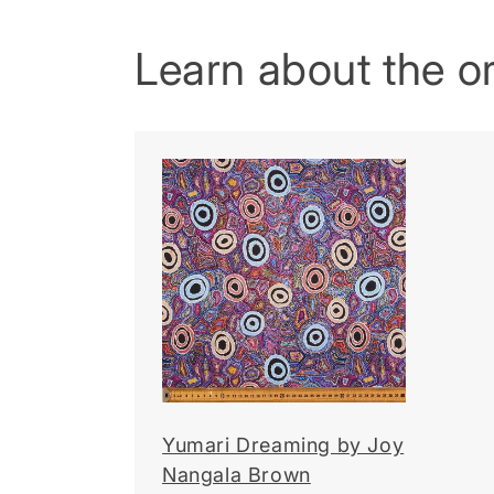
Learn about the ori
Yumari Dreaming by Joy
Nangala Brown