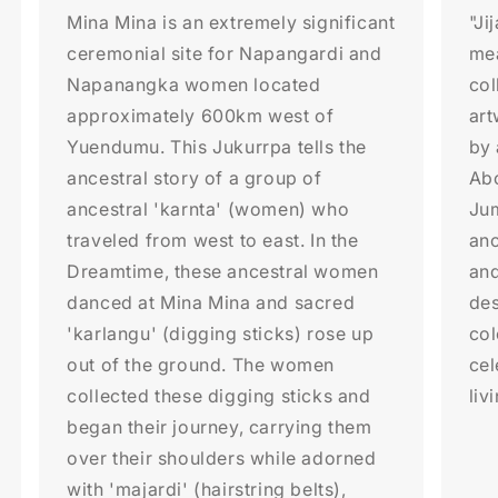
Mina Mina is an extremely significant
"Ji
ceremonial site for Napangardi and
me
Napanangka women located
col
approximately 600km west of
art
Yuendumu. This Jukurrpa tells the
by 
ancestral story of a group of
Abo
ancestral 'karnta' (women) who
Jum
traveled from west to east. In the
anc
Dreamtime, these ancestral women
and
danced at Mina Mina and sacred
des
'karlangu' (digging sticks) rose up
col
out of the ground. The women
cel
collected these digging sticks and
liv
began their journey, carrying them
over their shoulders while adorned
with 'majardi' (hairstring belts),